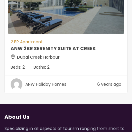
2 BR Apartment
ANW 2BR SERENITY SUITE AT CREEK
Dubai Creek Harbour
Beds:
2
Baths:
2
ANW Holiday Homes
6 years ago
About Us
Specializing in all aspects of tourism ranging from short to