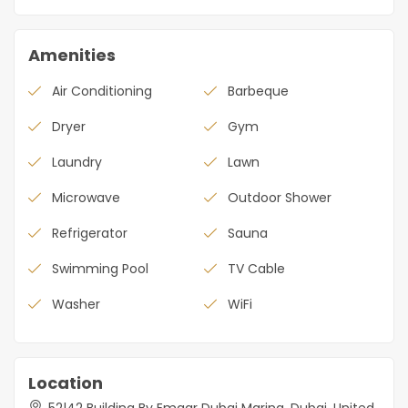
Amenities
Air Conditioning
Barbeque
Dryer
Gym
Laundry
Lawn
Microwave
Outdoor Shower
Refrigerator
Sauna
Swimming Pool
TV Cable
Washer
WiFi
Location