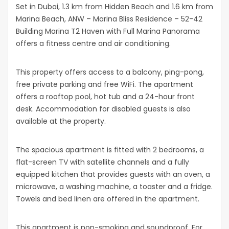
Set in Dubai, 1.3 km from Hidden Beach and 1.6 km from
Marina Beach, ANW – Marina Bliss Residence – 52-42
Building Marina T2 Haven with Full Marina Panorama
offers a fitness centre and air conditioning.
This property offers access to a balcony, ping-pong,
free private parking and free WiFi. The apartment
offers a rooftop pool, hot tub and a 24-hour front
desk. Accommodation for disabled guests is also
available at the property.
The spacious apartment is fitted with 2 bedrooms, a
flat-screen TV with satellite channels and a fully
equipped kitchen that provides guests with an oven, a
microwave, a washing machine, a toaster and a fridge.
Towels and bed linen are offered in the apartment.
This apartment is non-smoking and soundproof. For