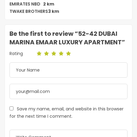
EMIRATES NBD
2 km
TWAKE BROTHERS
3 km
Be the first to review “52-42 DUBAI
MARINA EMAAR LUXURY APARTMENT”
Rating
Save my name, email, and website in this browser
for the next time I comment.