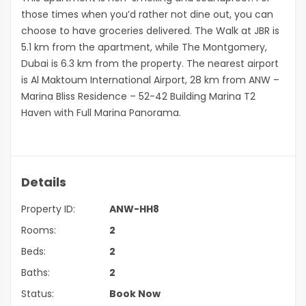
those times when you’d rather not dine out, you can
choose to have groceries delivered. The Walk at JBR is
5.1 km from the apartment, while The Montgomery,
Dubai is 6.3 km from the property. The nearest airport
is Al Maktoum International Airport, 28 km from ANW –
Marina Bliss Residence – 52-42 Building Marina T2
Haven with Full Marina Panorama.
Details
Property ID:
ANW-HH8
Rooms:
2
Beds:
2
Baths:
2
Status:
Book Now