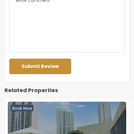
Related Properties
Book Now