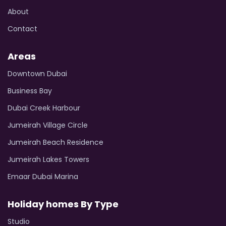
About
Contact
Areas
Downtown Dubai
Business Bay
Dubai Creek Harbour
Jumeirah Village Circle
Jumeirah Beach Residence
Jumeirah Lakes Towers
Emaar Dubai Marina
Holiday homes By Type
Studio