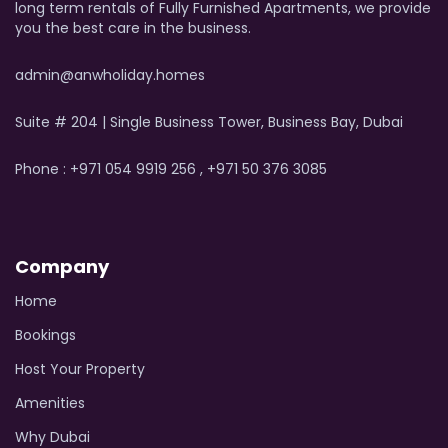
long term rentals of Fully Furnished Apartments, we provide
you the best care in the business.
admin@anwholiday.homes
Suite # 204 | Single Business Tower, Business Bay, Dubai
Phone : +971 054 9919 256 , +971 50 376 3085
Company
Home
Bookings
Host Your Property
Amenities
Why Dubai