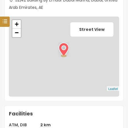
52|42 Building By Emaar Dubai Marina, Dubai, United
Arab Emirates, AE
+
Street View
−
Leaflet
Facilities
ATM, DIB
2 km