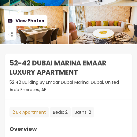
View Photos
52-42 DUBAI MARINA EMAAR
LUXURY APARTMENT
52|42 Building By Emaar Dubai Marina, Dubai, United
Arab Emirates, AE
2 BR Apartment
Beds:
2
Baths:
2
Overview