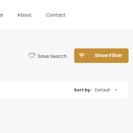
i
About
Contact
Show Filter
Save Search
Sort by:
Default