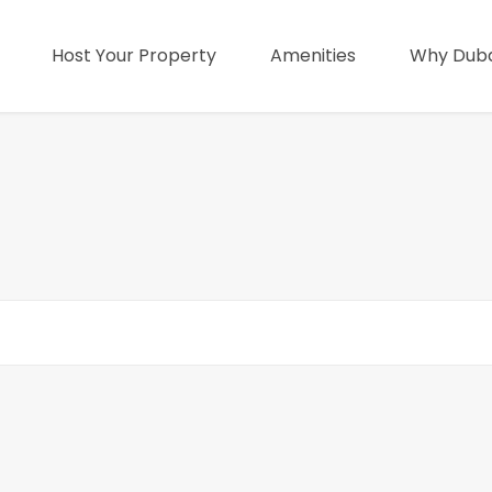
Host Your Property
Amenities
Why Duba