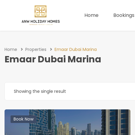
Home
Bookings
Home
Properties
Emaar Dubai Marina
Emaar Dubai Marina
Showing the single result
Book Now