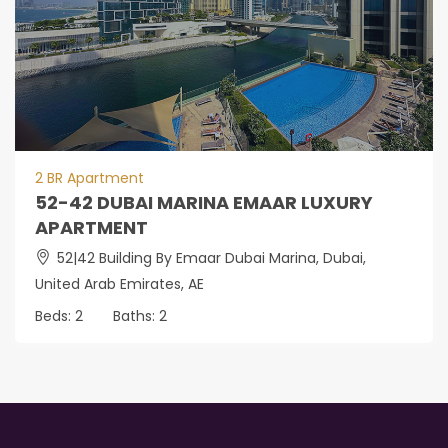
2 BR Apartment
52-42 DUBAI MARINA EMAAR LUXURY
APARTMENT
52|42 Building By Emaar Dubai Marina, Dubai,
United Arab Emirates, AE
Beds:
2
Baths:
2