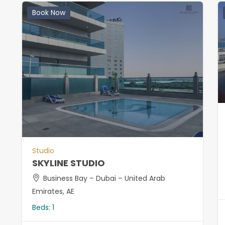
Book Now
Studio
SKYLINE STUDIO
Business Bay – Dubai – United Arab
Emirates, AE
Beds:
1