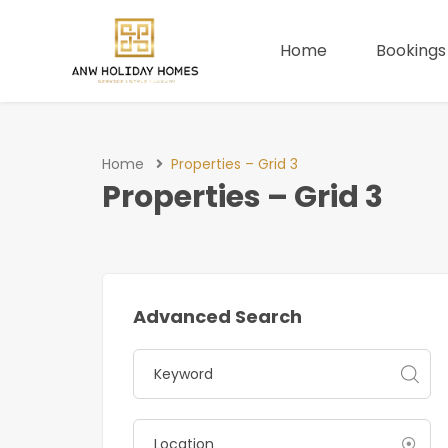
Home
Bookings
Home
Properties – Grid 3
Properties – Grid 3
Advanced Search