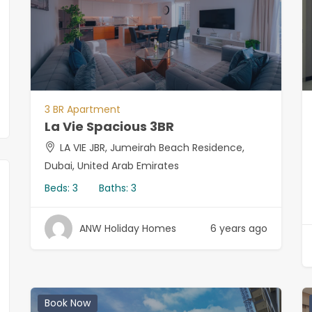
3 BR Apartment
La Vie Spacious 3BR
LA VIE JBR, Jumeirah Beach Residence,
Dubai, United Arab Emirates
Beds:
3
Baths:
3
ANW Holiday Homes
6 years ago
Book Now