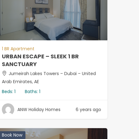
1 BR Apartment
URBAN ESCAPE – SLEEK 1 BR
SANCTUARY
Jumeirah Lakes Towers – Dubai – United
Arab Emirates, AE
Beds:
1
Baths:
1
ANW Holiday Homes
6 years ago
Book Now