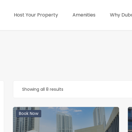
Host Your Property
Amenities
Why Duba
Showing all 8 results
Book Now