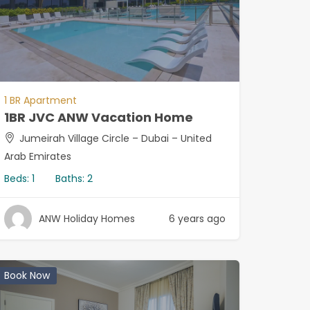
1 BR Apartment
1BR JVC ANW Vacation Home
Jumeirah Village Circle – Dubai – United
Arab Emirates
Beds:
1
Baths:
2
ANW Holiday Homes
6 years ago
Book Now