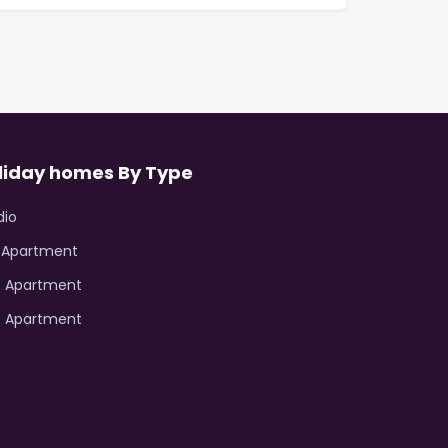
liday homes By Type
dio
R Apartment
R Apartment
R Apartment