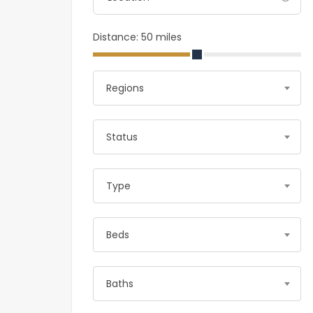
Distance:
50
miles
Regions
Status
Type
Beds
Baths