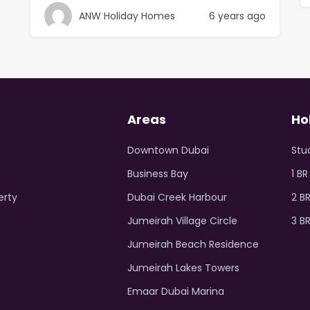
ANW Holiday Homes
6 years ago
Areas
Ho
Downtown Dubai
Stu
Business Bay
1 B
erty
Dubai Creek Harbour
2 B
Jumeirah Village Circle
3 B
Jumeirah Beach Residence
Jumeirah Lakes Towers
Emaar Dubai Marina