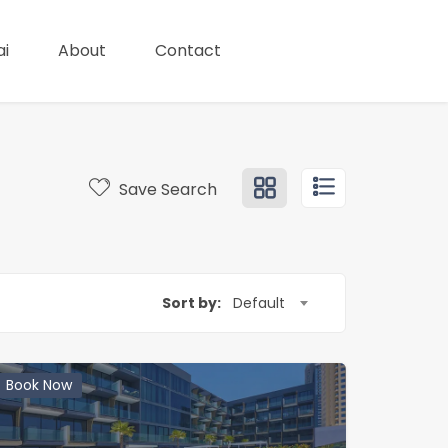
i
About
Contact
Save Search
Sort by:
Default
Book Now