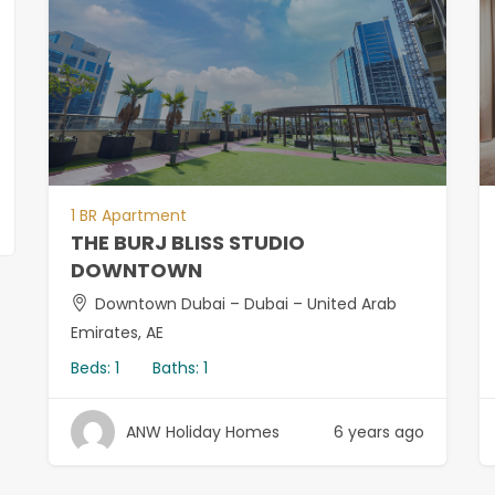
1 BR Apartment
THE BURJ BLISS STUDIO
DOWNTOWN
Downtown Dubai – Dubai – United Arab
Emirates, AE
Beds:
1
Baths:
1
ANW Holiday Homes
6 years ago