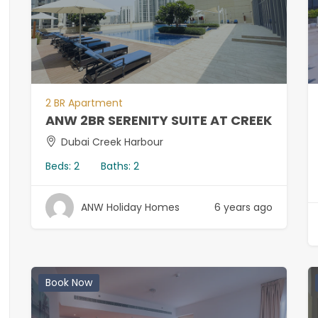
2 BR Apartment
ANW 2BR SERENITY SUITE AT CREEK
Dubai Creek Harbour
Beds:
2
Baths:
2
ANW Holiday Homes
6 years ago
Book Now