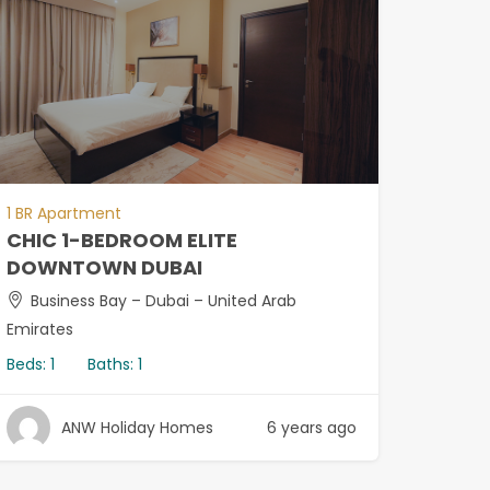
1 BR Apartment
CHIC 1-BEDROOM ELITE
DOWNTOWN DUBAI
Business Bay – Dubai – United Arab
Emirates
Beds:
1
Baths:
1
ANW Holiday Homes
6 years ago