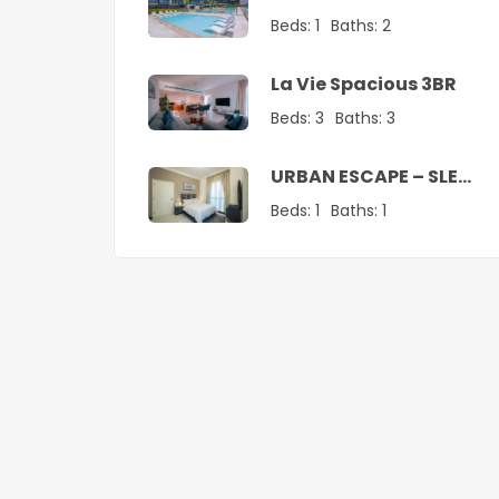
Vacation Home
Beds:
1
Baths:
2
La Vie Spacious 3BR
Beds:
3
Baths:
3
URBAN ESCAPE – SLEEK
1 BR SANCTUARY
Beds:
1
Baths:
1