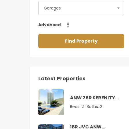
Garages
Advanced
Find Property
Latest Properties
ANW 2BR SERENITY
SUITE AT CREEK
Beds:
2
Baths:
2
1BR JVC ANW