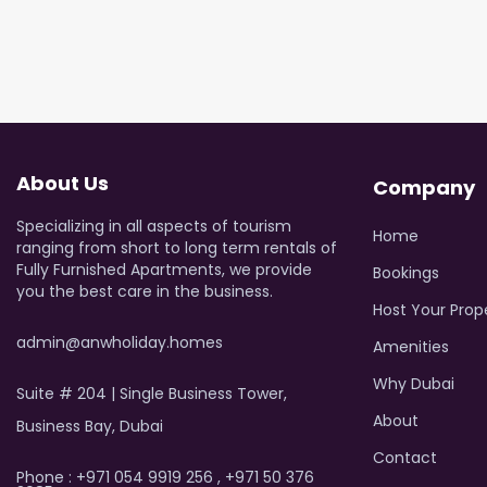
About Us
Company
Specializing in all aspects of tourism
Home
ranging from short to long term rentals of
Fully Furnished Apartments, we provide
Bookings
you the best care in the business.
Host Your Prop
admin@anwholiday.homes
Amenities
Why Dubai
Suite # 204 | Single Business Tower,
About
Business Bay, Dubai
Contact
Phone : +971 054 9919 256 , +971 50 376