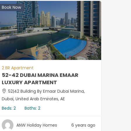
Book Now
2 BR Apartment
52-42 DUBAI MARINA EMAAR
LUXURY APARTMENT
52|42 Building By Emaar Dubai Marina,
Dubai, United Arab Emirates, AE
Beds:
2
Baths:
2
ANW Holiday Homes
6 years ago