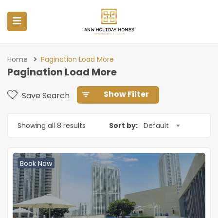
Home
Pagination Load More
Pagination Load More
Show Filter
Save Search
Showing all 8 results
Sort by:
Default
Book Now