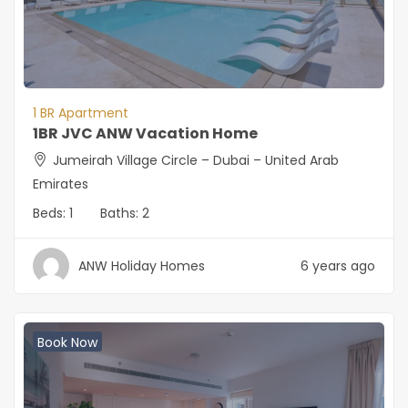
1 BR Apartment
1BR JVC ANW Vacation Home
Jumeirah Village Circle – Dubai – United Arab
Emirates
Beds:
1
Baths:
2
ANW Holiday Homes
6 years ago
Book Now