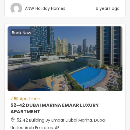
ANW Holiday Homes
6 years ago
Book Now
2 BR Apartment
52-42 DUBAI MARINA EMAAR LUXURY
APARTMENT
52|42 Building By Emaar Dubai Marina, Dubai,
United Arab Emirates, AE