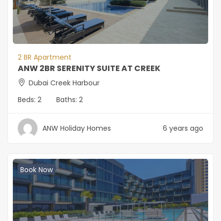
2 BR Apartment
ANW 2BR SERENITY SUITE AT CREEK
Dubai Creek Harbour
Beds:
2
Baths:
2
ANW Holiday Homes
6 years ago
Book Now