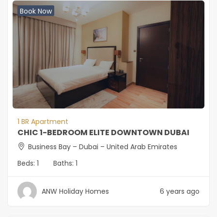
Book Now
1 BR Apartment
CHIC 1-BEDROOM ELITE DOWNTOWN DUBAI
Business Bay – Dubai – United Arab Emirates
Beds:
1
Baths:
1
ANW Holiday Homes
6 years ago