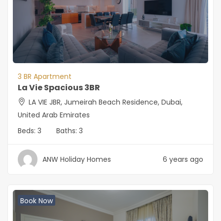
3 BR Apartment
La Vie Spacious 3BR
LA VIE JBR, Jumeirah Beach Residence, Dubai,
United Arab Emirates
Beds:
3
Baths:
3
ANW Holiday Homes
6 years ago
Book Now