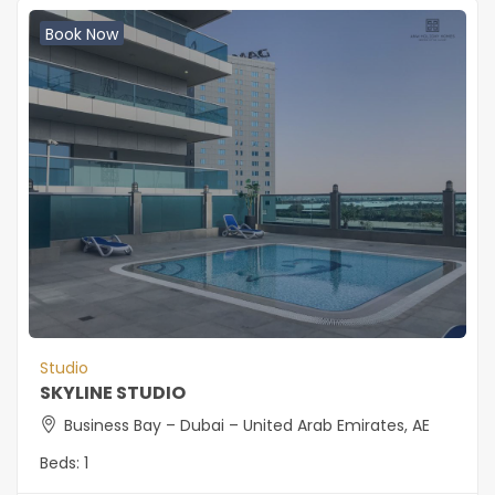
Book Now
Studio
SKYLINE STUDIO
Business Bay – Dubai – United Arab Emirates, AE
Beds:
1