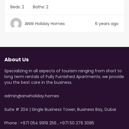
Beds:
2
Baths:
2
ANW Holiday Homes
6 years ago
About Us
Specializing in all aspects of tourism ranging from short to
long term rentals of Fully Furnished Apartments, we provide
you the best care in the business.
admin@anwholiday.homes
Suite # 204 | Single Business Tower, Business Bay, Dubai
Phone : +971 054 9919 256 , +971 50 376 3085