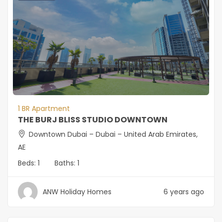
1 BR Apartment
THE BURJ BLISS STUDIO DOWNTOWN
Downtown Dubai – Dubai – United Arab Emirates,
AE
Beds:
1
Baths:
1
ANW Holiday Homes
6 years ago