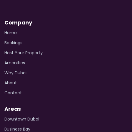
Company
Home
Bookings
Host Your Property
Amenities
Why Dubai
About
Contact
Areas
Downtown Dubai
Business Bay