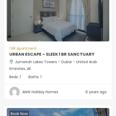
1 BR Apartment
URBAN ESCAPE – SLEEK 1 BR SANCTUARY
Jumeirah Lakes Towers – Dubai – United Arab
Emirates, AE
Beds:
1
Baths:
1
ANW Holiday Homes
6 years ago
Book Now