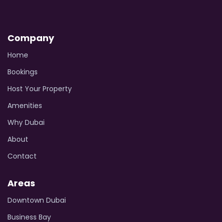
Company
Home
Bookings
Host Your Property
Amenities
Why Dubai
About
Contact
Areas
Downtown Dubai
Business Bay