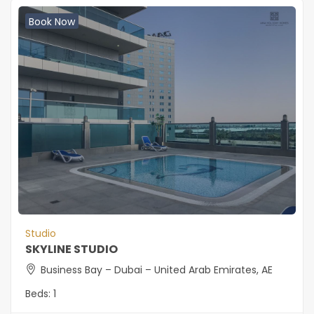
Book Now
Studio
SKYLINE STUDIO
Business Bay – Dubai – United Arab Emirates, AE
Beds:
1