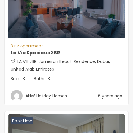
3 BR Apartment
La Vie Spacious 3BR
LA VIE JBR, Jumeirah Beach Residence, Dubai,
United Arab Emirates
Beds:
3
Baths:
3
ANW Holiday Homes
6 years ago
Book Now