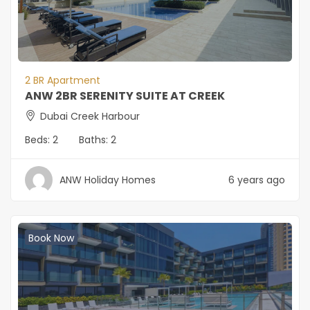
2 BR Apartment
ANW 2BR SERENITY SUITE AT CREEK
Dubai Creek Harbour
Beds:
2
Baths:
2
ANW Holiday Homes
6 years ago
Book Now