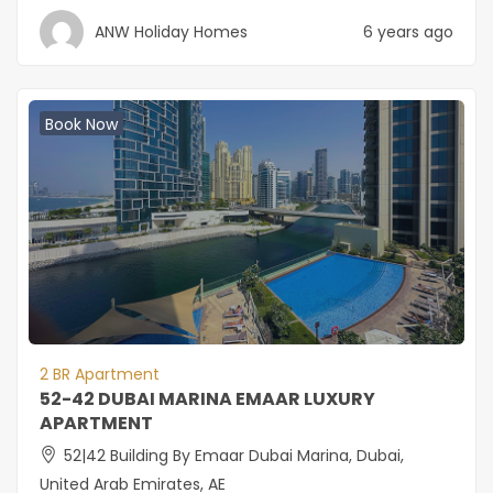
ANW Holiday Homes
6 years ago
Book Now
2 BR Apartment
52-42 DUBAI MARINA EMAAR LUXURY
APARTMENT
52|42 Building By Emaar Dubai Marina, Dubai,
United Arab Emirates, AE