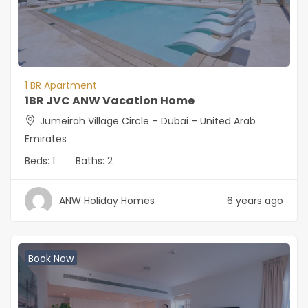
1 BR Apartment
1BR JVC ANW Vacation Home
Jumeirah Village Circle – Dubai – United Arab
Emirates
Beds:
1
Baths:
2
ANW Holiday Homes
6 years ago
Book Now