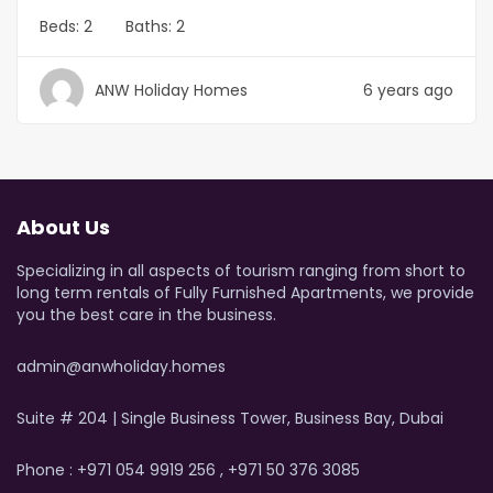
Beds:
2
Baths:
2
ANW Holiday Homes
6 years ago
About Us
Specializing in all aspects of tourism ranging from short to
long term rentals of Fully Furnished Apartments, we provide
you the best care in the business.
admin@anwholiday.homes
Suite # 204 | Single Business Tower, Business Bay, Dubai
Phone : +971 054 9919 256 , +971 50 376 3085