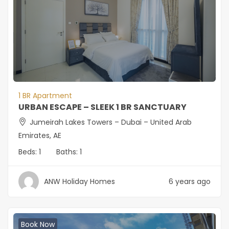
1 BR Apartment
URBAN ESCAPE – SLEEK 1 BR SANCTUARY
Jumeirah Lakes Towers – Dubai – United Arab
Emirates, AE
Beds:
1
Baths:
1
ANW Holiday Homes
6 years ago
Book Now