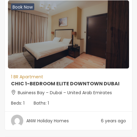
Book Now
1 BR Apartment
CHIC 1-BEDROOM ELITE DOWNTOWN DUBAI
Business Bay – Dubai – United Arab Emirates
Beds:
1
Baths:
1
ANW Holiday Homes
6 years ago