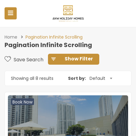
Home
Pagination Infinite Scrolling
Pagination Infinite Scrolling
Show Filter
Save Search
Showing all 8 results
Sort by:
Default
Book Now