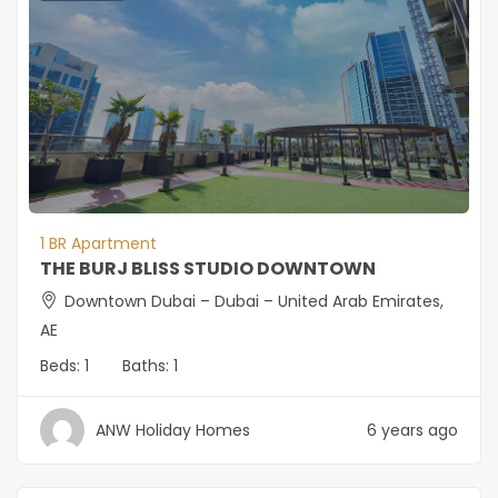
1 BR Apartment
THE BURJ BLISS STUDIO DOWNTOWN
Downtown Dubai – Dubai – United Arab Emirates,
AE
Beds:
1
Baths:
1
ANW Holiday Homes
6 years ago