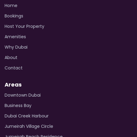
Home
Bookings
Host Your Property
Amenities
Why Dubai
About
Contact
Areas
Downtown Dubai
Business Bay
Dubai Creek Harbour
Jumeirah Village Circle
Jumeirah Beach Residence