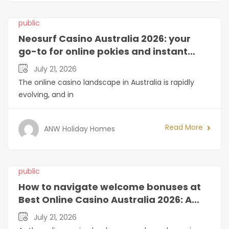
public
Neosurf Casino Australia 2026: your
go-to for online pokies and instant
cashouts
July 21, 2026
The online casino landscape in Australia is rapidly
evolving, and in
Read More
ANW Holiday Homes
public
How to navigate welcome bonuses at
Best Online Casino Australia 2026: A
beginner’s guide
July 21, 2026