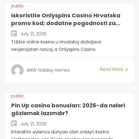
public
Iskoristite Onlyspins Casino Hrvatska
promo kod: dodatne pogodnosti za
igrače
July 21, 2026
Tržište online kasina u Hrvatskoj doživljava
nevjerojatan razvoj, a Onlyspins Casino
Read More
ANW Holiday Homes
public
Pin Up casino bonusları: 2026-da nələri
gözləmək lazımdır?
July 21, 2026
İnteraktiv əyləncə dünyası olan onlayn kazino