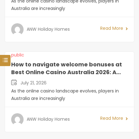
As the online casino landscape evolves, players in
Australia are increasingly
Read More
ANW Holiday Homes
public
How to navigate welcome bonuses at
Best Online Casino Australia 2026: A
beginner’s guide
July 21, 2026
As the online casino landscape evolves, players in
Australia are increasingly
Read More
ANW Holiday Homes