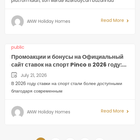
platformaları, son illərdə Azərbaycan bazarında
Read More
ANW Holiday Homes
public
Промоакции и бонусы на Официальный
сайт ставок на спорт Pinco в 2026 году:
как
July 21, 2026
В 2026 году ставки на спорт стали более доступными
благодаря современным
Read More
ANW Holiday Homes