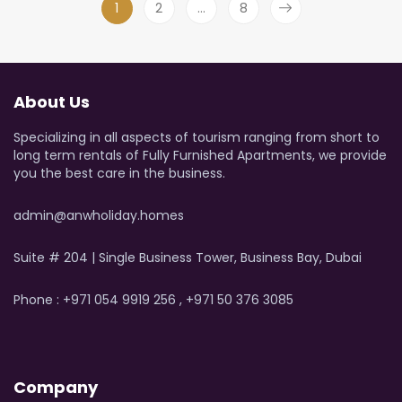
1
2
…
8
About Us
Specializing in all aspects of tourism ranging from short to
long term rentals of Fully Furnished Apartments, we provide
you the best care in the business.
admin@anwholiday.homes
Suite # 204 | Single Business Tower, Business Bay, Dubai
Phone : +971 054 9919 256 , +971 50 376 3085
Company