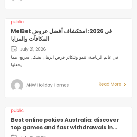
public
MelBet في 2026: استكشاف أفضل عروض
المكافآت والمزايا
July 21, 2026
في عالم الرياضة، تنمو وتتكاثر فرص الرهان بشكل سريع، مما
يجعلها
Read More
ANW Holiday Homes
public
Best online pokies Australia: discover
top games and fast withdrawals in
2026