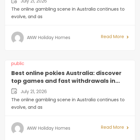
July 21, 2026
The online gambling scene in Australia continues to
evolve, and as
Read More
ANW Holiday Homes
public
Best online pokies Australia: discover
top games and fast withdrawals in
2026
July 21, 2026
The online gambling scene in Australia continues to
evolve, and as
Read More
ANW Holiday Homes