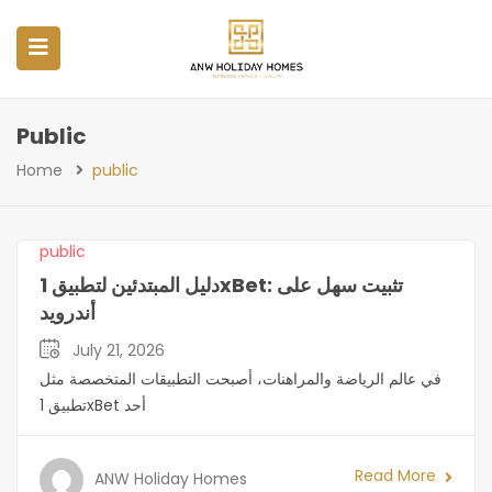
Public
Home
public
public
دليل المبتدئين لتطبيق 1xBet: تثبيت سهل على
أندرويد
July 21, 2026
في عالم الرياضة والمراهنات، أصبحت التطبيقات المتخصصة مثل
تطبيق 1xBet أحد
Read More
ANW Holiday Homes