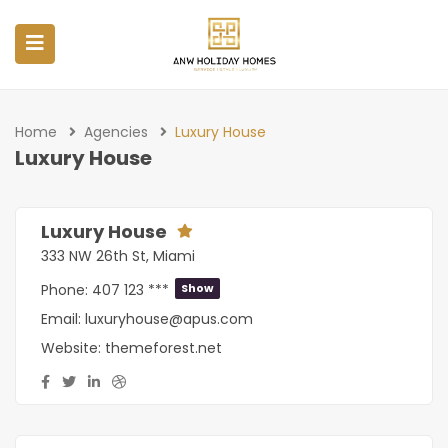
Home
Agencies
Luxury House
Luxury House
Luxury House
333 NW 26th St, Miami
Phone:
407 123 ***
Show
Email:
luxuryhouse@apus.com
Website:
themeforest.net