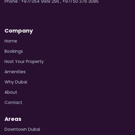
Phone : +971 054 9919 256 , +971 50 376 3085
Company
Home
Bookings
Host Your Property
Amenities
Why Dubai
About
Contact
Areas
Downtown Dubai