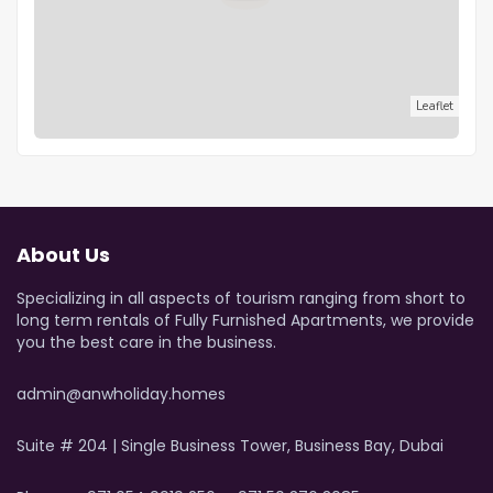
Leaflet
About Us
Specializing in all aspects of tourism ranging from short to
long term rentals of Fully Furnished Apartments, we provide
you the best care in the business.
admin@anwholiday.homes
Suite # 204 | Single Business Tower, Business Bay, Dubai