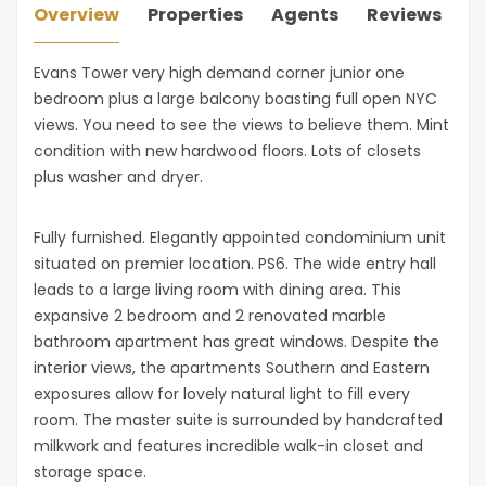
Overview
Properties
Agents
Reviews
Evans Tower very high demand corner junior one
bedroom plus a large balcony boasting full open NYC
views. You need to see the views to believe them. Mint
condition with new hardwood floors. Lots of closets
plus washer and dryer.
Fully furnished. Elegantly appointed condominium unit
situated on premier location. PS6. The wide entry hall
leads to a large living room with dining area. This
expansive 2 bedroom and 2 renovated marble
bathroom apartment has great windows. Despite the
interior views, the apartments Southern and Eastern
exposures allow for lovely natural light to fill every
room. The master suite is surrounded by handcrafted
milkwork and features incredible walk-in closet and
storage space.