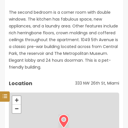
The second bedroom is a corner room with double
windows. The kitchen has fabulous space, new
appliances, and a laundry area. Other features include
rich herringbone floors, crown moldings and coffered
ceilings throughout the apartment. 1049 5th Avenue is
a classic pre-war building located across from Central
Park, the reservoir and The Metropolitan Museum.
Elegant lobby and 24 hours doorman. This is a pet-
friendly building.
Location
333 NW 26th St, Miami
+
−