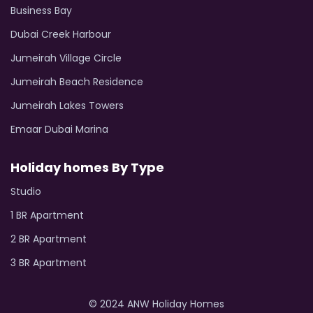
Business Bay
Dubai Creek Harbour
Jumeirah Village Circle
Jumeirah Beach Residence
Jumeirah Lakes Towers
Emaar Dubai Marina
Holiday homes By Type
Studio
1 BR Apartment
2 BR Apartment
3 BR Apartment
© 2024 ANW Holiday Homes