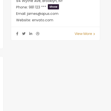
94 Wythe Ave, Brooklyn, NY
Phone:
981 123 ***
Show
Email:
james@apus.com
Website:
envato.com
View More