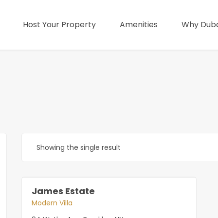
Host Your Property
Amenities
Why Duba
Showing the single result
James Estate
Modern Villa