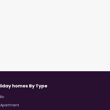
liday homes By Type
dio
R Apartment