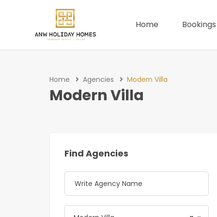
Home
Bookings
Home
Agencies
Modern Villa
Modern Villa
Find Agencies