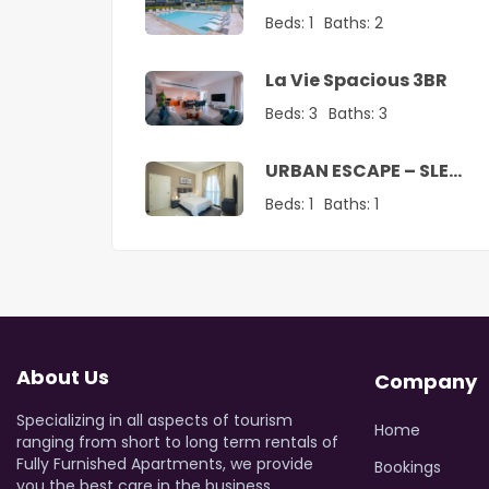
Vacation Home
Beds:
1
Baths:
2
La Vie Spacious 3BR
Beds:
3
Baths:
3
URBAN ESCAPE – SLEEK
1 BR SANCTUARY
Beds:
1
Baths:
1
About Us
Company
Specializing in all aspects of tourism
Home
ranging from short to long term rentals of
Fully Furnished Apartments, we provide
Bookings
you the best care in the business.