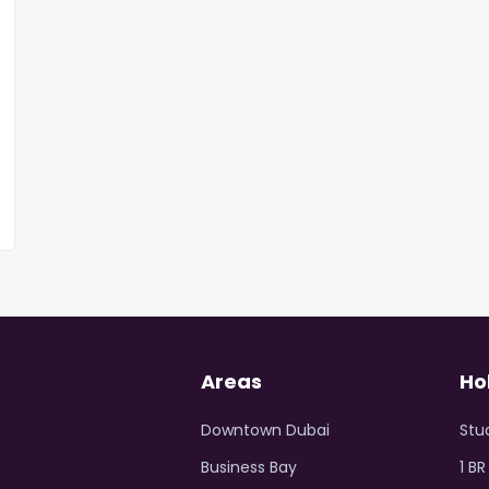
Areas
Ho
Downtown Dubai
Stu
Business Bay
1 B