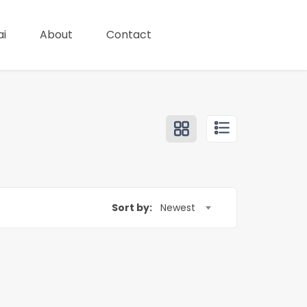
i
About
Contact
Sort by:
Newest