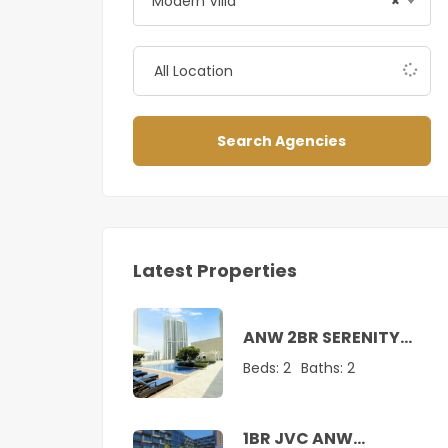
Modern Villa
×
Search Agencies
Latest Properties
ANW 2BR SERENITY
SUITE AT CREEK
Beds:
2
Baths:
2
1BR JVC ANW