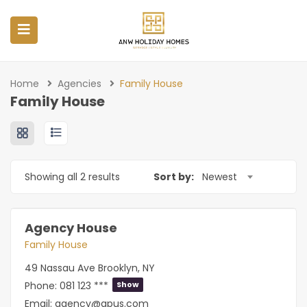
Home
Agencies
Family House
Family House
Showing all 2 results
Sort by:
Newest
Agency House
Family House
49 Nassau Ave Brooklyn, NY
Phone:
081 123 ***
Show
Email:
agency@apus.com