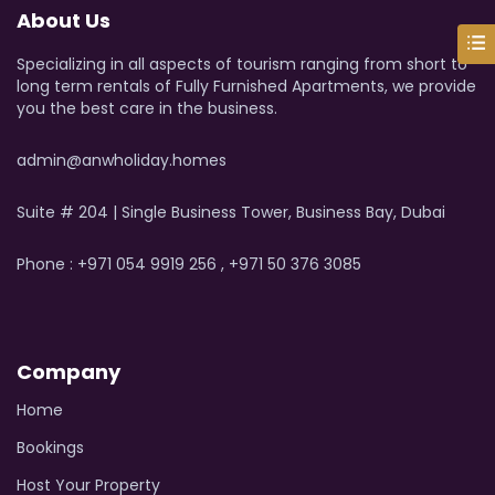
About Us
Specializing in all aspects of tourism ranging from short to
long term rentals of Fully Furnished Apartments, we provide
you the best care in the business.
admin@anwholiday.homes
Suite # 204 | Single Business Tower, Business Bay, Dubai
Phone : +971 054 9919 256 , +971 50 376 3085
Company
Home
Bookings
Host Your Property