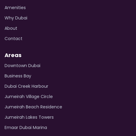
Amenities
Why Dubai
About
Contact
Areas
Downtown Dubai
Business Bay
Dubai Creek Harbour
Jumeirah Village Circle
Jumeirah Beach Residence
Jumeirah Lakes Towers
Emaar Dubai Marina