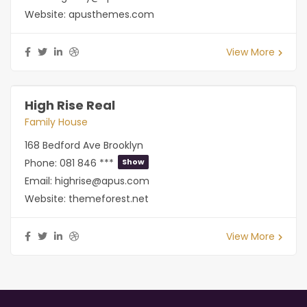
Website:
apusthemes.com
View More
High Rise Real
Family House
168 Bedford Ave Brooklyn
Phone:
081 846 ***
Show
Email:
highrise@apus.com
Website:
themeforest.net
View More