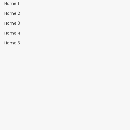
Home 1
Home 2
Home 3
Home 4
Home 5