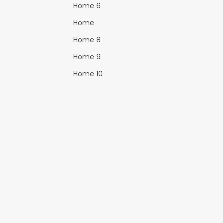
Home 6
Home
Home 8
Home 9
Home 10