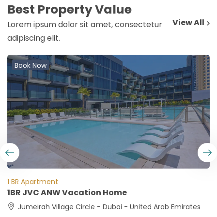
Best Property Value
View All
Lorem ipsum dolor sit amet, consectetur
adipiscing elit.
Book Now
1 BR Apartment
1BR JVC ANW Vacation Home
Jumeirah Village Circle - Dubai - United Arab Emirates