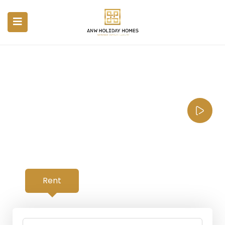
Your Property, Our
Priority.
From as low as $10 per day with
limited time offer discounts
Rent