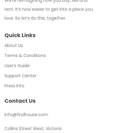
We’re reimagining how you buy, sell and
rent. It’s now easier to get into a place you
love. So let’s do this, together.
Quick Links
About Us
Terms & Conditions
User’s Guide
Support Center
Press Info
Contact Us
info@findhouse.com
Collins Street West, Victoria