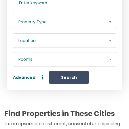
Property Type
Location
Rooms
Advanced
Search
Find Properties in These Cities
Lorem ipsum dolor sit amet, consectetur adipiscing