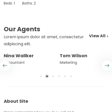
Beds:
1
Baths:
2
Our Agents
View All
Lorem ipsum dolor sit amet, consectetur
adipiscing elit.
Nina Wallker
Tom Wilson
Accountant
Marketing
About Site