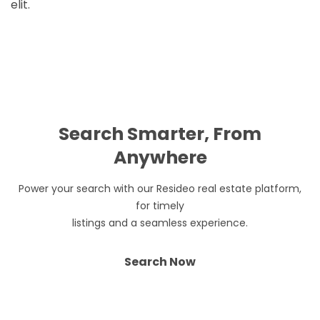
elit.
Search Smarter, From
Anywhere
Power your search with our Resideo real estate platform,
for timely
listings and a seamless experience.
Search Now