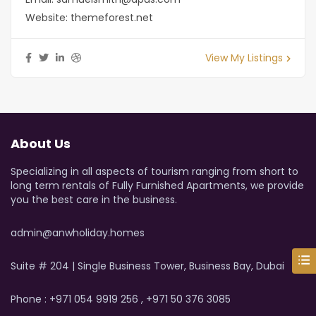
Website:
themeforest.net
View My Listings
About Us
Specializing in all aspects of tourism ranging from short to
long term rentals of Fully Furnished Apartments, we provide
you the best care in the business.
admin@anwholiday.homes
Suite # 204 | Single Business Tower, Business Bay, Dubai
Phone : +971 054 9919 256 , +971 50 376 3085