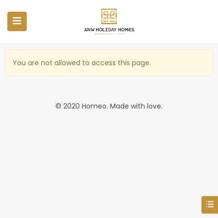
You are not allowed to access this page.
© 2020 Homeo. Made with love.