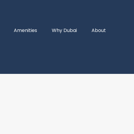
Amenities
Why Dubai
About