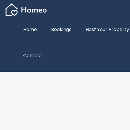
Home
Bookings
Host Your Property
Contact