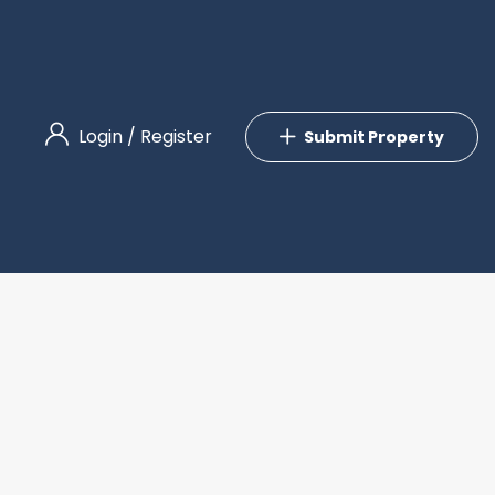
Login
/
Register
Submit Property